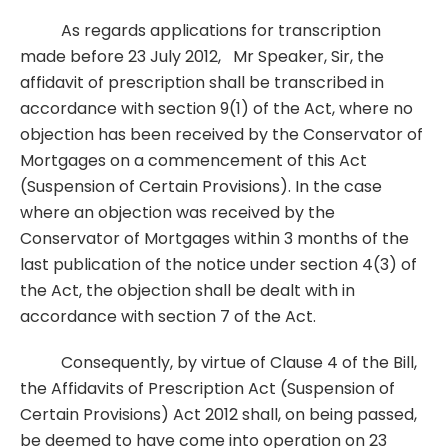
As regards applications for transcription
made before 23 July 2012, Mr Speaker, Sir, the
affidavit of prescription shall be transcribed in
accordance with section 9(1) of the Act, where no
objection has been received by the Conservator of
Mortgages on a commencement of this Act
(Suspension of Certain Provisions). In the case
where an objection was received by the
Conservator of Mortgages within 3 months of the
last publication of the notice under section 4(3) of
the Act, the objection shall be dealt with in
accordance with section 7 of the Act.
Consequently, by virtue of Clause 4 of the Bill,
the Affidavits of Prescription Act (Suspension of
Certain Provisions) Act 2012 shall, on being passed,
be deemed to have come into operation on 23