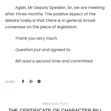
Again, Mr Deputy Speaker, Sir, we are meeting
after three months. The positive aspect of the
debate today is that there is, in general, broad
consensus on the piece of legislation.
Thank you very much.
Question put and agreed to.
Bill read a second time and committed.
SHARE:
PREVIOUS POST
THE CERTIFICATE OF CHARACTER BILL