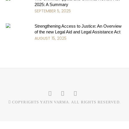
2025: A Summary
SEPTEMBER 5, 2025
Strengthening Access to Justice: An Overview
of the new Legal Aid and Legal Assistance Act
AUGUST 15, 2025
COPYRIGHTS YATIN VARMA. ALL RIGHTS RESERVED.