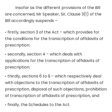
Insofar as the different provisions of the Bill
are concerned, Mr Speaker, Sir, Clause 3(1) of the
Bill accordingly suspends –
firstly, section 3 of the Act – which provides for
the conditions for the transcription of affidavits of
prescription;
secondly, section 4 – which deals with
applications for the transcription of affidavits of
prescription;
thirdly, sections 6 to 9 – which respectively deal
with objections to the transcription of affidavits of
prescription, disposal of such objections, prohibition
of transcription of affidavits of prescription, and
finally, the Schedules to the Act.