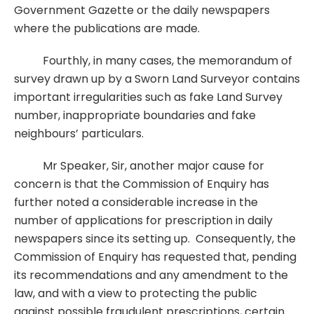
Government Gazette or the daily newspapers
where the publications are made.
Fourthly, in many cases, the memorandum of
survey drawn up by a Sworn Land Surveyor contains
important irregularities such as fake Land Survey
number, inappropriate boundaries and fake
neighbours’ particulars.
Mr Speaker, Sir, another major cause for
concern is that the Commission of Enquiry has
further noted a considerable increase in the
number of applications for prescription in daily
newspapers since its setting up. Consequently, the
Commission of Enquiry has requested that, pending
its recommendations and any amendment to the
law, and with a view to protecting the public
against possible fraudulent prescriptions, certain