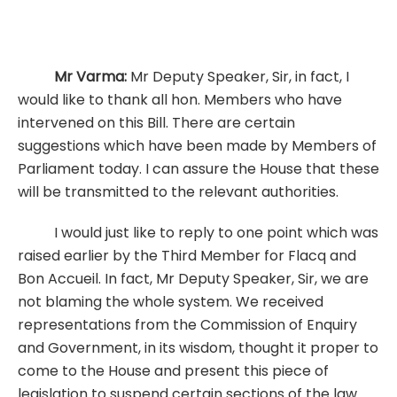
Mr Varma:
Mr Deputy Speaker, Sir, in fact, I
would like to thank all hon. Members who have
intervened on this Bill. There are certain
suggestions which have been made by Members of
Parliament today. I can assure the House that these
will be transmitted to the relevant authorities.
I would just like to reply to one point which was
raised earlier by the Third Member for Flacq and
Bon Accueil. In fact, Mr Deputy Speaker, Sir, we are
not blaming the whole system. We received
representations from the Commission of Enquiry
and Government, in its wisdom, thought it proper to
come to the House and present this piece of
legislation to suspend certain sections of the law