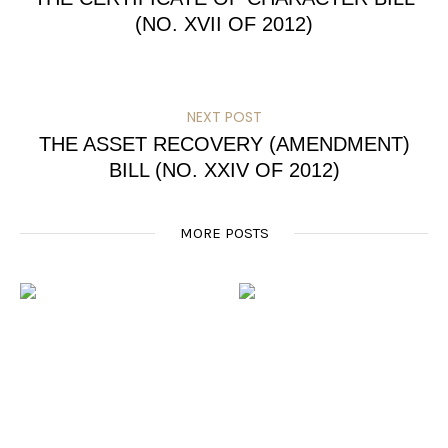
(NO. XVII OF 2012)
NEXT POST
THE ASSET RECOVERY (AMENDMENT)
BILL (NO. XXIV OF 2012)
MORE POSTS