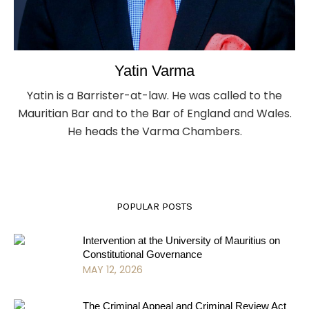
Yatin Varma
Yatin is a Barrister-at-law. He was called to the
Mauritian Bar and to the Bar of England and Wales.
He heads the Varma Chambers.
POPULAR POSTS
Intervention at the University of Mauritius on
Constitutional Governance
MAY 12, 2026
The Criminal Appeal and Criminal Review Act