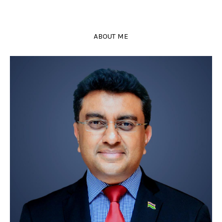
ABOUT ME