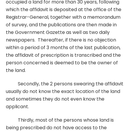
occupied a land for more than 30 years, following
which the affidavit is deposited at the office of the
Registrar-General, together with a memorandum
of survey, and the publications are then made in
the Government Gazette as well as two daily
newspapers. Thereafter, if there is no objection
within a period of 3 months of the last publication,
the affidavit of prescription is transcribed and the
person concerned is deemed to be the owner of
the land.
Secondly, the 2 persons swearing the affidavit
usually do not know the exact location of the land
and sometimes they do not even know the
applicant.
Thirdly, most of the persons whose land is
being prescribed do not have access to the