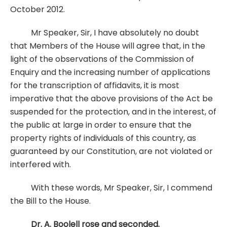
October 2012.
Mr Speaker, Sir, I have absolutely no doubt
that Members of the House will agree that, in the
light of the observations of the Commission of
Enquiry and the increasing number of applications
for the transcription of affidavits, it is most
imperative that the above provisions of the Act be
suspended for the protection, and in the interest, of
the public at large in order to ensure that the
property rights of individuals of this country, as
guaranteed by our Constitution, are not violated or
interfered with.
With these words, Mr Speaker, Sir, I commend
the Bill to the House.
Dr. A. Boolell rose and seconded.