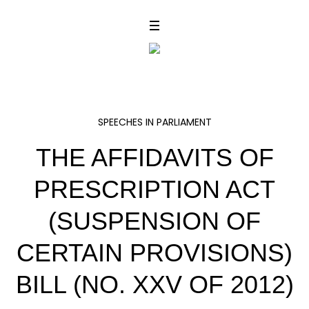
SPEECHES IN PARLIAMENT
THE AFFIDAVITS OF
PRESCRIPTION ACT
(SUSPENSION OF
CERTAIN PROVISIONS)
BILL (NO. XXV OF 2012)