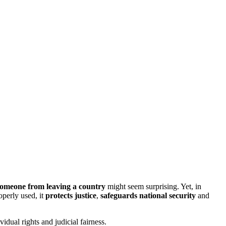
someone
from leaving a country
might seem surprising. Yet, in
perly used, it
protects justice
,
safeguards national security
and
idual rights and judicial fairness.