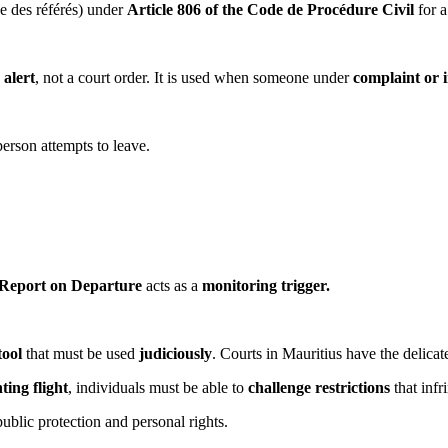
ge des référés) under
Article 806 of the Code de Procédure Civil
for a
 alert
, not a court order. It is used when someone under
complaint or i
person attempts to leave.
Report on Departure
acts as a
monitoring trigger.
tool
that must be used
judiciously
. Courts in Mauritius have the delicate
ting flight
, individuals must be able to
challenge restrictions
that infr
public protection and personal rights.