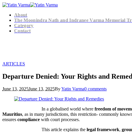
About
The Moonindra Nath and Indranee Varma Memorial Tr
Category
Contact
ARTICLES
Departure Denied: Your Rights and Remed
June 13, 2025
June 13, 2025
By
Yatin Varma
0 comments
In a globalised world where
freedom of movem
Mauritius
, as in many jurisdictions, this restriction- commonly know
ensures
compliance
with court processes.
This article explains the
legal framework
,
grou