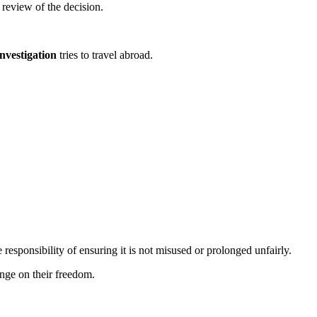
 review of the decision.
nvestigation
tries to travel abroad.
 responsibility of ensuring it is not misused or prolonged unfairly.
inge on their freedom.