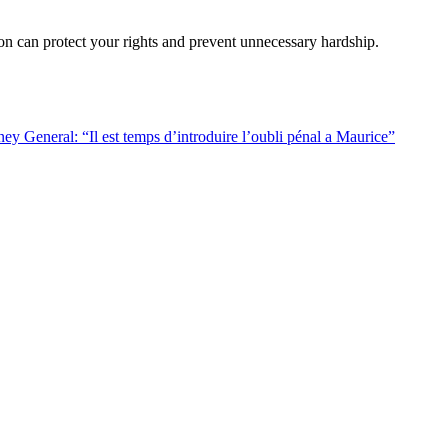
ion can protect your rights and prevent unnecessary hardship.
ey General: “Il est temps d’introduire l’oubli pénal a Maurice”