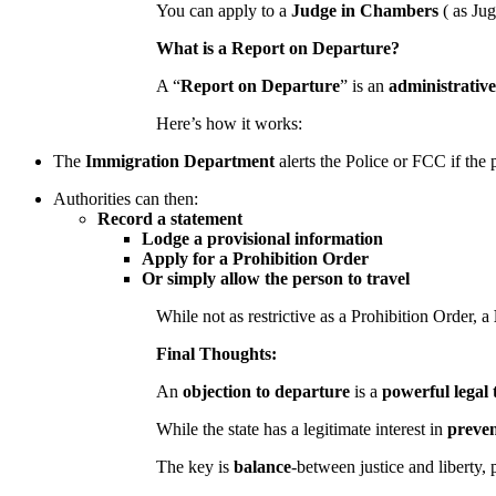
You can apply to a
Judge in Chambers
( as Ju
What is a Report on Departure?
A “
Report on Departure
” is an
administrative
Here’s how it works:
The
Immigration Department
alerts the Police or FCC if the 
Authorities can then:
Record a statement
Lodge a provisional information
Apply for a Prohibition Order
Or simply allow the person to travel
While not as restrictive as a Prohibition Order, a
Final Thoughts:
An
objection to departure
is a
powerful legal 
While the state has a legitimate interest in
preven
The key is
balance
-between justice and liberty, 