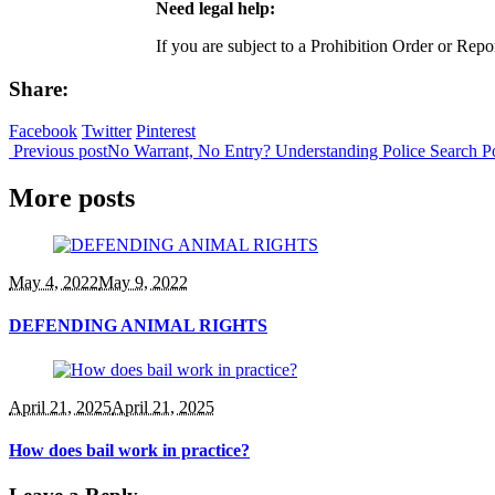
Need legal help:
If you are subject to a Prohibition Order or Rep
Share:
Facebook
Twitter
Pinterest
Previous post
No Warrant, No Entry? Understanding Police Search 
More posts
May 4, 2022
May 9, 2022
DEFENDING ANIMAL RIGHTS
April 21, 2025
April 21, 2025
How does bail work in practice?