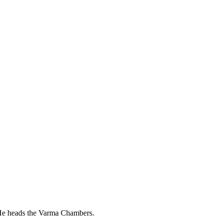
. He heads the Varma Chambers.