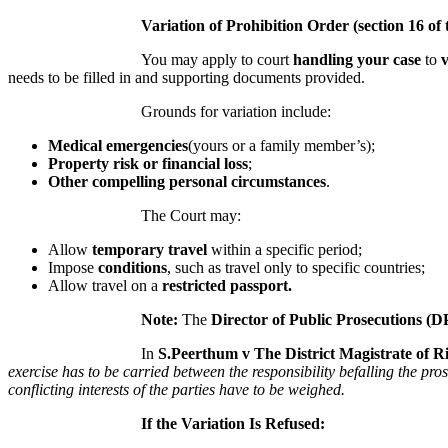
Variation of Prohibition Order (section 16 of 
You may apply to court
handling your case
to
needs to be filled in and supporting documents provided.
Grounds for variation include:
Medical emergencies
(yours or a family member’s);
Property risk or financial loss
;
Other compelling personal circumstances
.
The Court may:
Allow
temporary travel
within a specific period;
Impose
conditions
, such as travel only to specific countries;
Allow travel on a
restricted passport.
Note:
The
Director of Public Prosecutions (D
In
S.Peerthum v The District Magistrate of 
exercise has to be carried between the responsibility befalling the pro
conflicting interests of the parties have to be weighed.
If the Variation Is Refused: