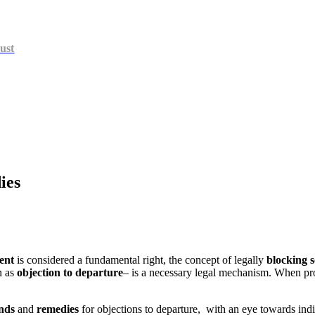
ust
ies
ent
is considered a fundamental right, the concept of legally
blocking 
n as
objection to departure
– is a necessary legal mechanism. When pro
nds
and
remedies
for objections to departure, with an eye towards indiv