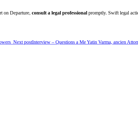
ort on Departure,
consult a legal professional
promptly. Swift legal act
Powers
Next post
Interview – Questions a Me Yatin Varma, ancien Attorn