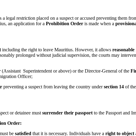
s a legal restriction placed on a suspect or accused preventing them from 
tius, an application for a
Prohibition Order
is made when a
provision
t
including the right to leave Mauritius. However, it allows
reasonable 
easonably prolonged without judicial supervision, the courts may interve
r
(Assistant Superintendent or above) or the Director-General of the
Fi
migration Officer;
r
preventing a suspect from leaving the country under
section 14
of th
or detainee must
surrender their passport
to the Passport and Im
ion Order:
 must be
satisfied
that it is necessary. Individuals have a
right to object
a