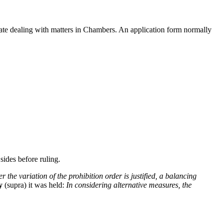
rate dealing with matters in Chambers. An application form normally
 sides before ruling.
 the variation of the prohibition order is justified, a balancing
y
(supra) it was held:
In considering alternative measures, the