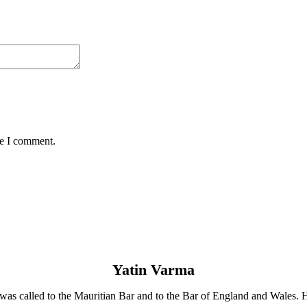
me I comment.
Yatin Varma
He was called to the Mauritian Bar and to the Bar of England and Wales