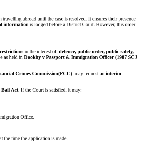
travelling abroad until the case is resolved. It ensures their presence
al information
is lodged before a District Court. However, this order
restrictions
in the interest of:
defence, public order, public safety,
ne as held in
Dookhy v Passport & Immigration Officer (1987 SCJ
nancial Crimes Commission(FCC)
may request an
interim
e
Bail Act.
If the Court is satisfied, it may:
migration Office.
t the time the application is made.