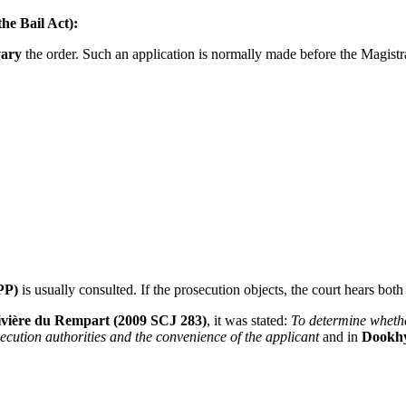
the Bail Act):
vary
the order. Such an application is normally made before the Magist
PP)
is usually consulted. If the prosecution objects, the court hears both
Rivière du Rempart (2009 SCJ 283)
, it was stated:
To determine whether
secution authorities and the convenience of the applicant
and in
Dookh