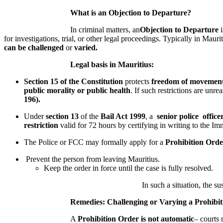
What is an
Objection to Departure?
In criminal matters, an
O
bjection to Departure
i
for investigations, trial, or other legal proceedings. Typically in Mauri
can be challenged
or
varied.
Legal basis in Mauritius:
Section 15 of the Constitution
protects
freedom of movemen
public morality or public health
. If such restrictions are unr
196).
Under
section 13
of the
Bail Act 1999
, a
senior police office
restriction
valid for 72 hours by certifying in writing to the Im
The Police or FCC may formally apply for a
Prohibition Orde
Prevent the person from leaving Mauritius.
Keep the order in force until the case is fully resolved.
In such a situation, the suspect 
Remedies: Challenging or Varying a Prohibit
A
Prohibition Order
is not automatic
– courts