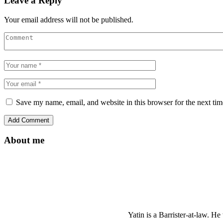
Leave a Reply
Your email address will not be published.
Save my name, email, and website in this browser for the next ti
About me
Yatin is a Barrister-at-law. 