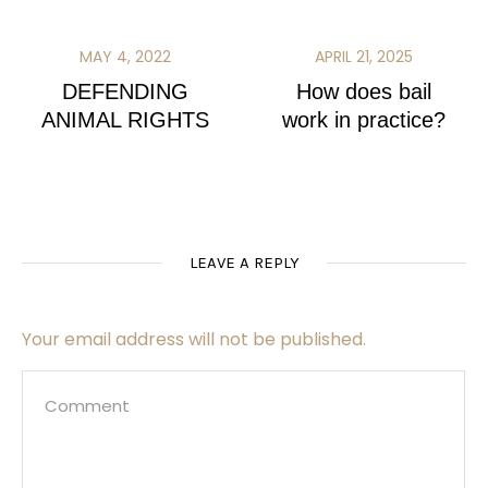
MAY 4, 2022
APRIL 21, 2025
DEFENDING
How does bail
ANIMAL RIGHTS
work in practice?
LEAVE A REPLY
Your email address will not be published.