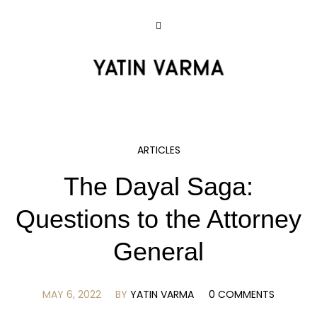
ARTICLES
The Dayal Saga:
Questions to the Attorney
General
MAY 6, 2022
BY
YATIN VARMA
0 COMMENTS