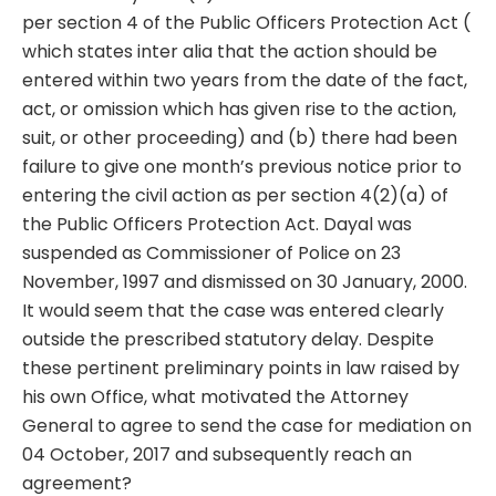
per section 4 of the Public Officers Protection Act (
which states inter alia that the action should be
entered within two years from the date of the fact,
act, or omission which has given rise to the action,
suit, or other proceeding) and (b) there had been
failure to give one month’s previous notice prior to
entering the civil action as per section 4(2)(a) of
the Public Officers Protection Act. Dayal was
suspended as Commissioner of Police on 23
November, 1997 and dismissed on 30 January, 2000.
It would seem that the case was entered clearly
outside the prescribed statutory delay. Despite
these pertinent preliminary points in law raised by
his own Office, what motivated the Attorney
General to agree to send the case for mediation on
04 October, 2017 and subsequently reach an
agreement?