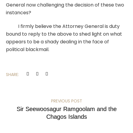
General now challenging the decision of these two
instances?
I firmly believe the Attorney General is duty
bound to reply to the above to shed light on what
appears to be a shady dealing in the face of
political blackmail.
SHARE:
PREVIOUS POST
Sir Seewoosagur Ramgoolam and the
Chagos Islands