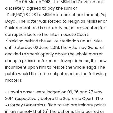
On 05 March 2018, the MSM led Government
discretely agreed to pay the sum of
Rs15,160,782.28 to MSM member of parliament, Raj
Dayal. The latter was forced to resign as Minister of
Environment and is currently being prosecuted for
corruption before the Intermediate Court.
Shielding behind the veil of Mediation Court Rules
until Saturday 02 June, 2018, the Attorney General
decided to speak openly about the whole matter
during a press conference. Having done so, it is now
incumbent upon him to relate the whole saga. The
public would like to be enlightened on the following
matters:
Dayal’s cases were lodged on 09, 26 and 27 May
2014 respectively before the Supreme Court. The
Attorney General’s Office raised preliminary points
in law namely that (a) the action is time barred as