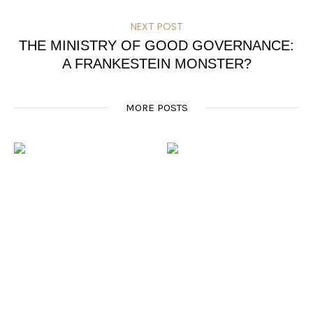
NEXT POST
THE MINISTRY OF GOOD GOVERNANCE:
A FRANKESTEIN MONSTER?
MORE POSTS