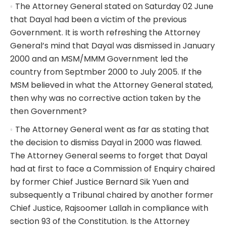
The Attorney General stated on Saturday 02 June
that Dayal had been a victim of the previous
Government. It is worth refreshing the Attorney
General’s mind that Dayal was dismissed in January
2000 and an MSM/MMM Government led the
country from Septmber 2000 to July 2005. If the
MSM believed in what the Attorney General stated,
then why was no corrective action taken by the
then Government?
The Attorney General went as far as stating that
the decision to dismiss Dayal in 2000 was flawed.
The Attorney General seems to forget that Dayal
had at first to face a Commission of Enquiry chaired
by former Chief Justice Bernard Sik Yuen and
subsequently a Tribunal chaired by another former
Chief Justice, Rajsoomer Lallah in compliance with
section 93 of the Constitution. Is the Attorney