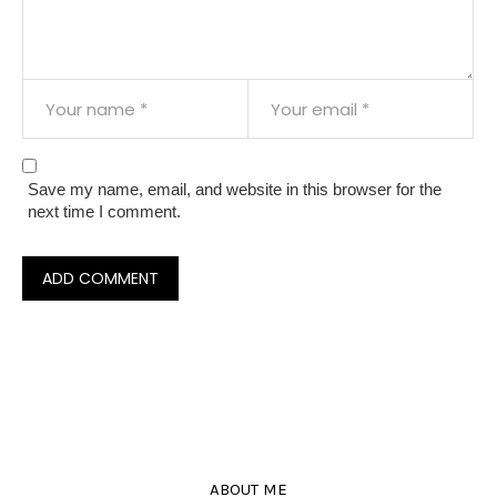
Save my name, email, and website in this browser for the
next time I comment.
ABOUT ME