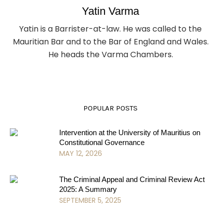
Yatin Varma
Yatin is a Barrister-at-law. He was called to the
Mauritian Bar and to the Bar of England and Wales.
He heads the Varma Chambers.
POPULAR POSTS
Intervention at the University of Mauritius on
Constitutional Governance
MAY 12, 2026
The Criminal Appeal and Criminal Review Act
2025: A Summary
SEPTEMBER 5, 2025