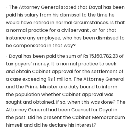
The Attorney General stated that Dayal has been
paid his salary from his dismissal to the time he
would have retired in normal circumstances. Is that
a normal practice for a civil servant , or for that
instance any employee, who has been dismissed to
be compensated in that way?
Dayal has been paid the sum of Rs 15,160,782.23 of
tax payers’ money. It is normal practice to seek
and obtain Cabinet approval for the settlement of
a case exceeding Rs 1 million. The Attorney General
and the Prime Minister are duty bound to inform
the population whether Cabinet approval was
sought and obtained. If so, when this was done? The
Attorney General had been Counsel for Dayal in
the past. Did he present the Cabinet Memorandum
himself and did he declare his interest?