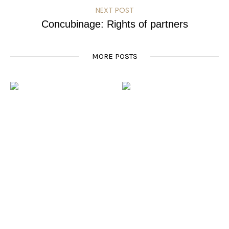
NEXT POST
Concubinage: Rights of partners
MORE POSTS