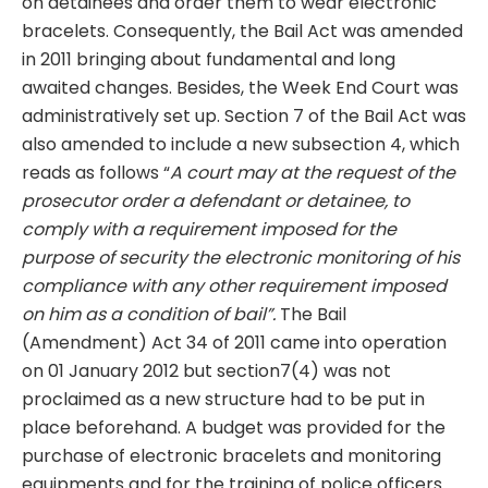
on detainees and order them to wear electronic
bracelets. Consequently, the Bail Act was amended
in 2011 bringing about fundamental and long
awaited changes. Besides, the Week End Court was
administratively set up. Section 7 of the Bail Act was
also amended to include a new subsection 4, which
reads as follows “
A court may at the request of the
prosecutor order a defendant or detainee, to
comply with a requirement imposed for the
purpose of security the electronic
monitoring of his
compliance with any other requirement imposed
on him as a condition of bail”.
The Bail
(Amendment) Act 34 of 2011 came into operation
on 01 January 2012 but section7(4) was not
proclaimed as a new structure had to be put in
place beforehand. A budget was provided for the
purchase of electronic bracelets and monitoring
equipments and for the training of police officers.