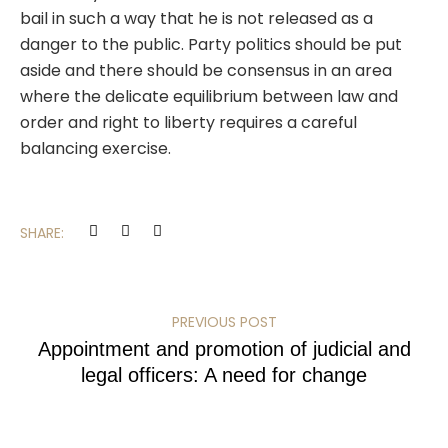
bail in such a way that he is not released as a
danger to the public. Party politics should be put
aside and there should be consensus in an area
where the delicate equilibrium between law and
order and right to liberty requires a careful
balancing exercise.
SHARE:
PREVIOUS POST
Appointment and promotion of judicial and
legal officers: A need for change