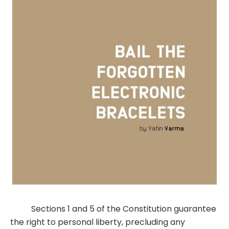
Sections 1 and 5 of the Constitution guarantee
the right to personal liberty, precluding any