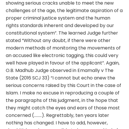
showing serious cracks unable to meet the new
challenges of the age, the legitimate aspiration of a
proper criminal justice system and the human
rights standards inherent and developed by our
constitutional system”. The learned Judge further
stated “Without any doubt, if there were other
modern methods of monitoring the movements of
an accused like electronic tagging, this could very
well have played in favour of the applicant”. Again,
O.B. Madhub Judge observed in Emamally v The
State (2016 SCJ 33) “I cannot but echo anew the
serious concerns raised by this Court in the case of
Islam. I make no excuse in reproducing a couple of
the paragraphs of this judgment, in the hope that
they might catch the eyes and ears of those most
concerned (………). Regrettably, ten years later
nothing has changed. I have to add, however,