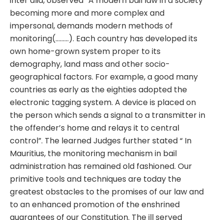
inter alia, observed “A modern bail law in a society
becoming more and more complex and
impersonal, demands modern methods of
monitoring(………). Each country has developed its
own home-grown system proper to its
demography, land mass and other socio-
geographical factors. For example, a good many
countries as early as the eighties adopted the
electronic tagging system. A device is placed on
the person which sends a signal to a transmitter in
the offender’s home and relays it to central
control”. The learned Judges further stated “ In
Mauritius, the monitoring mechanism in bail
administration has remained old fashioned. Our
primitive tools and techniques are today the
greatest obstacles to the promises of our law and
to an enhanced promotion of the enshrined
guarantees of our Constitution. The ill served