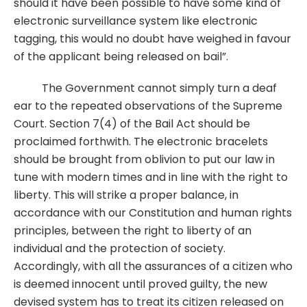
should it have been possible to have some kind of
electronic surveillance system like electronic
tagging, this would no doubt have weighed in favour
of the applicant being released on bail”.
The Government cannot simply turn a deaf
ear to the repeated observations of the Supreme
Court. Section 7(4) of the Bail Act should be
proclaimed forthwith. The electronic bracelets
should be brought from oblivion to put our law in
tune with modern times and in line with the right to
liberty. This will strike a proper balance, in
accordance with our Constitution and human rights
principles, between the right to liberty of an
individual and the protection of society.
Accordingly, with all the assurances of a citizen who
is deemed innocent until proved guilty, the new
devised system has to treat its citizen released on