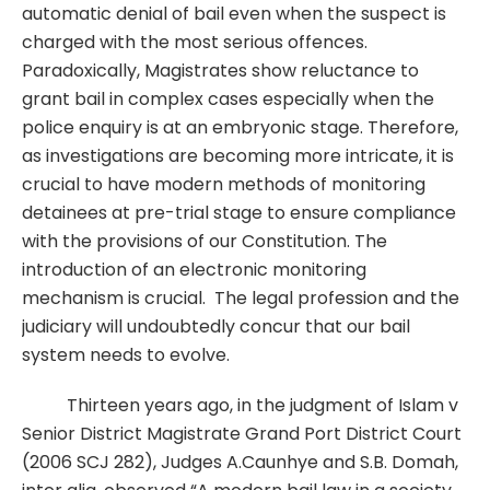
automatic denial of bail even when the suspect is
charged with the most serious offences.
Paradoxically, Magistrates show reluctance to
grant bail in complex cases especially when the
police enquiry is at an embryonic stage. Therefore,
as investigations are becoming more intricate, it is
crucial to have modern methods of monitoring
detainees at pre-trial stage to ensure compliance
with the provisions of our Constitution. The
introduction of an electronic monitoring
mechanism is crucial. The legal profession and the
judiciary will undoubtedly concur that our bail
system needs to evolve.
Thirteen years ago, in the judgment of Islam v
Senior District Magistrate Grand Port District Court
(2006 SCJ 282), Judges A.Caunhye and S.B. Domah,