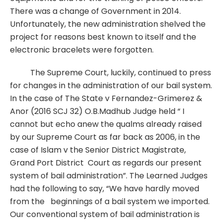
There was a change of Government in 2014.
Unfortunately, the new administration shelved the
project for reasons best known to itself and the
electronic bracelets were forgotten.
The Supreme Court, luckily, continued to press
for changes in the administration of our bail system.
In the case of The State v Fernandez-Grimerez &
Anor (2016 SCJ 32) O.B.Madhub Judge held “ I
cannot but echo anew the qualms already raised
by our Supreme Court as far back as 2006, in the
case of Islam v the Senior District Magistrate,
Grand Port District Court as regards our present
system of bail administration”. The Learned Judges
had the following to say, “We have hardly moved
from the beginnings of a bail system we imported.
Our conventional system of bail administration is