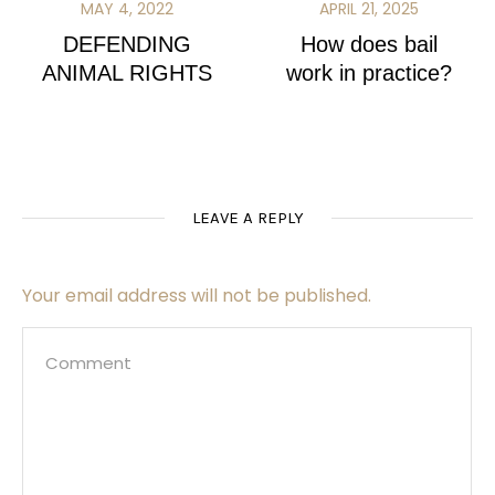
MAY 4, 2022
APRIL 21, 2025
DEFENDING
How does bail
ANIMAL RIGHTS
work in practice?
LEAVE A REPLY
Your email address will not be published.