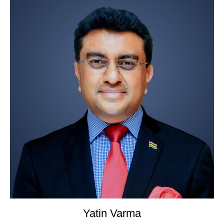
Yatin Varma