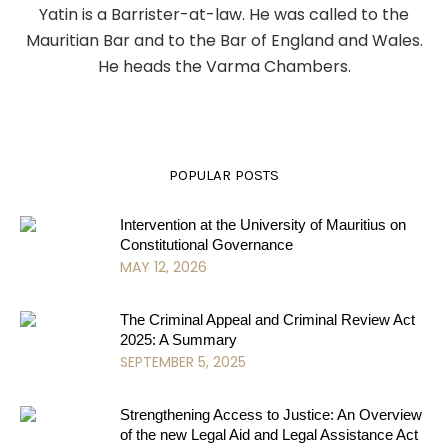
Yatin is a Barrister-at-law. He was called to the
Mauritian Bar and to the Bar of England and Wales.
He heads the Varma Chambers.
POPULAR POSTS
Intervention at the University of Mauritius on
Constitutional Governance
MAY 12, 2026
The Criminal Appeal and Criminal Review Act
2025: A Summary
SEPTEMBER 5, 2025
Strengthening Access to Justice: An Overview
of the new Legal Aid and Legal Assistance Act