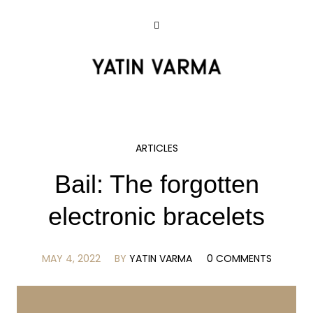
ARTICLES
Bail: The forgotten
electronic bracelets
MAY 4, 2022
BY
YATIN VARMA
0 COMMENTS