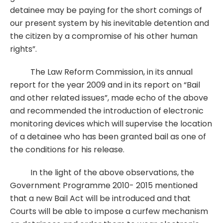
detainee may be paying for the short comings of
our present system by his inevitable detention and
the citizen by a compromise of his other human
rights”.
The Law Reform Commission, in its annual
report for the year 2009 and in its report on “Bail
and other related issues”, made echo of the above
and recommended the introduction of electronic
monitoring devices which will supervise the location
of a detainee who has been granted bail as one of
the conditions for his release.
In the light of the above observations, the
Government Programme 2010- 2015 mentioned
that a new Bail Act will be introduced and that
Courts will be able to impose a curfew mechanism