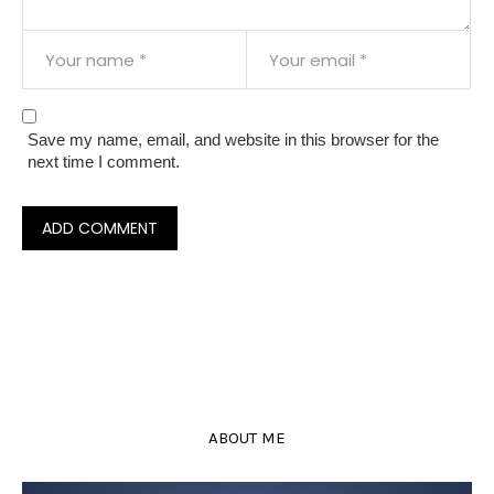
Save my name, email, and website in this browser for the
next time I comment.
ABOUT ME