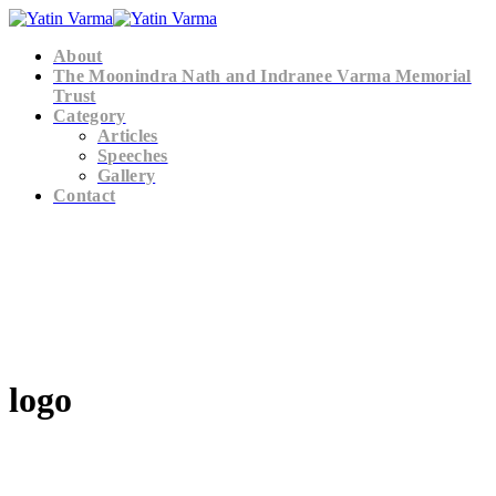
About
The Moonindra Nath and Indranee Varma Memorial
Trust
Category
Articles
Speeches
Gallery
Contact
logo