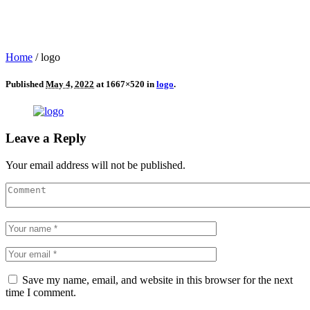
Home
/
logo
Published
May 4, 2022
at 1667×520 in
logo
.
Leave a Reply
Your email address will not be published.
Save my name, email, and website in this browser for the next
time I comment.