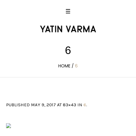
6
HOME
/
6
PUBLISHED
MAY 9, 2017
AT 83×43 IN
6
.