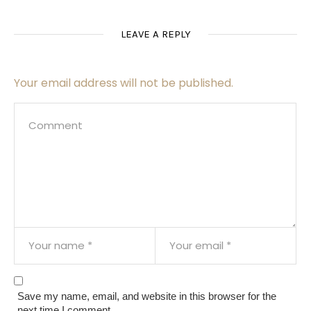
LEAVE A REPLY
Your email address will not be published.
Save my name, email, and website in this browser for the
next time I comment.