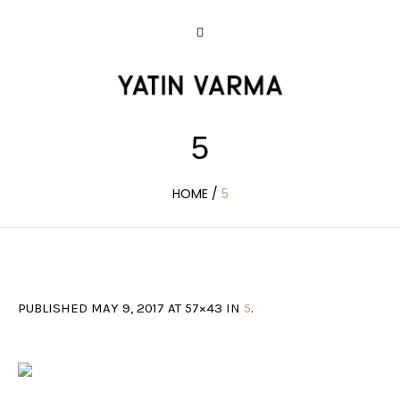
5
HOME
/
5
PUBLISHED
MAY 9, 2017
AT 57×43 IN
5
.