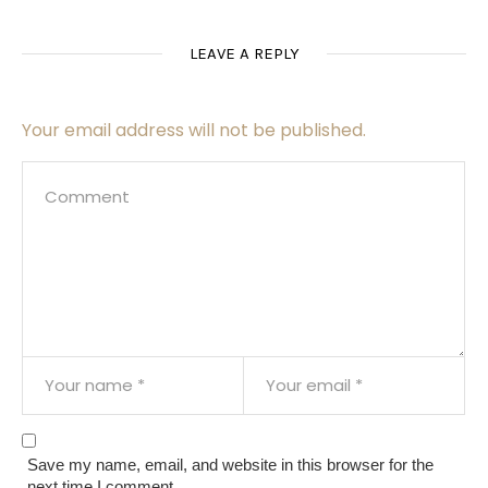
LEAVE A REPLY
Your email address will not be published.
Save my name, email, and website in this browser for the
next time I comment.